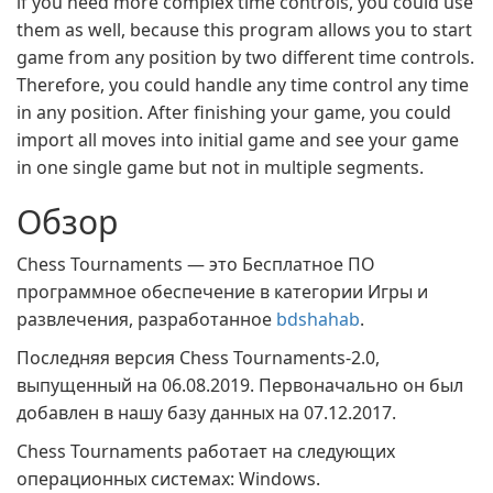
if you need more complex time controls, you could use
them as well, because this program allows you to start
game from any position by two different time controls.
Therefore, you could handle any time control any time
in any position. After finishing your game, you could
import all moves into initial game and see your game
in one single game but not in multiple segments.
Обзор
Chess Tournaments — это Бесплатное ПО
программное обеспечение в категории Игры и
развлечения, разработанное
bdshahab
.
Последняя версия Chess Tournaments-2.0,
выпущенный на 06.08.2019. Первоначально он был
добавлен в нашу базу данных на 07.12.2017.
Chess Tournaments работает на следующих
операционных системах: Windows.