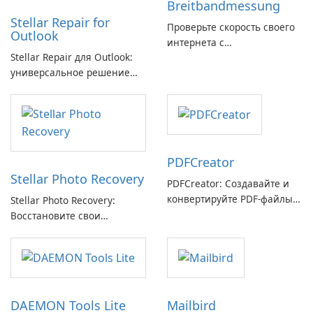
Breitbandmessung
Stellar Repair for
Проверьте скорость своего
Outlook
интернета с
Stellar Repair для Outlook:
Breitbandmessung от zafaco
универсальное решение
GmbH!
для восстановления
электронной почты
PDFCreator
Stellar Photo Recovery
PDFCreator: Создавайте и
конвертируйте PDF-файлы с
Stellar Photo Recovery:
легкостью!
Восстановите свои
потерянные воспоминания
с легкостью
DAEMON Tools Lite
Mailbird