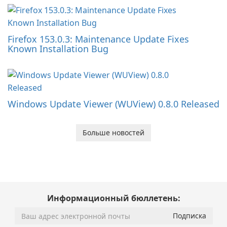
Firefox 153.0.3: Maintenance Update Fixes
Known Installation Bug
Windows Update Viewer (WUView) 0.8.0 Released
Больше новостей
Информационный бюллетень: