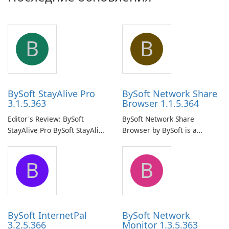
B
B
BySoft StayAlive Pro
BySoft Network Share
3.1.5.363
Browser 1.1.5.364
Editor's Review: BySoft
BySoft Network Share
StayAlive Pro BySoft StayAlive
Browser by BySoft is a
Pro is a reliable software
comprehensive software
application designed to
application that allows users
B
B
ensure the continuous and
to easily browse and manage
uninterrupted operation of
shared folders on their
your computer system.
network.
BySoft InternetPal
BySoft Network
3.2.5.366
Monitor 1.3.5.363