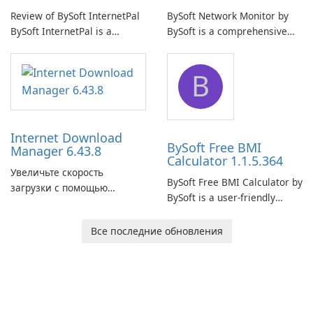
Review of BySoft InternetPal
BySoft Network Monitor by
BySoft InternetPal is a
BySoft is a comprehensive
comprehensive software
network monitoring software
application designed to
designed to help businesses
B
monitor your internet
effectively manage their
connection and provide real-
network infrastructure.
time insights into its
performance.
Internet Download
BySoft Free BMI
Manager 6.43.8
Calculator 1.1.5.364
Увеличьте скорость
BySoft Free BMI Calculator by
загрузки с помощью
BySoft is a user-friendly
Internet Download Manager!
software application
designed to help you
Все последние обновления
calculate your Body Mass
Index quickly and accurately.