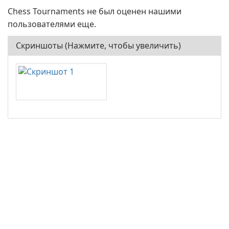
Chess Tournaments не был оценен нашими
пользователями еще.
Скриншоты (Нажмите, чтобы увеличить)