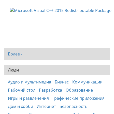
Более ›
Люди
Аудио и мультимедиа
Бизнес
Коммуникации
Рабочий стол
Разработка
Образование
Игры и развлечения
Графические приложения
Дом и хобби
Интернет
Безопасность