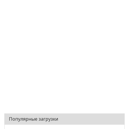
Популярные загрузки