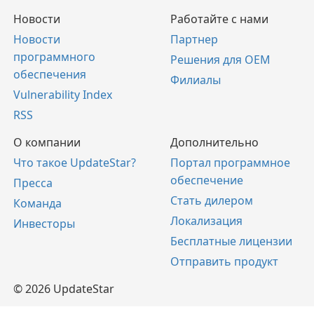
Новости
Работайте с нами
Новости
Партнер
программного
Решения для OEM
обеспечения
Филиалы
Vulnerability Index
RSS
О компании
Дополнительно
Что такое UpdateStar?
Портал программное
обеспечение
Пресса
Стать дилером
Команда
Локализация
Инвесторы
Бесплатные лицензии
Отправить продукт
© 2026 UpdateStar