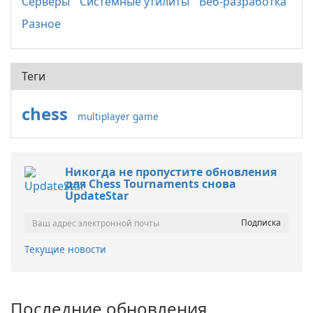
Серверы
Системные утилиты
Веб-разработка
Разное
Теги
chess
multiplayer game
Никогда не пропустите обновления
для Chess Tournaments снова
UpdateStar
Текущие новости
Последние обновления