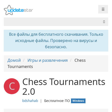
☰
Все файлы для бесплатного скачивания. Только
исходные файлы. Проверено на вирусы и
безопасно.
Домой
Игры и развлечения
Chess
Tournaments
Chess Tournaments
C
2.0
bdshahab
❘
Бесплатное ПО
Windows