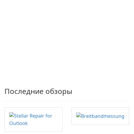
Последние обзоры