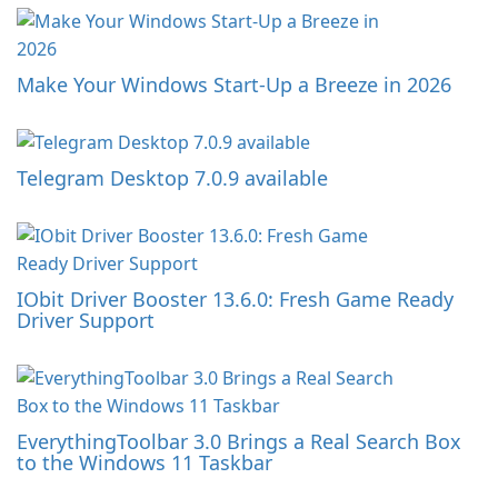
Make Your Windows Start-Up a Breeze in 2026
Telegram Desktop 7.0.9 available
IObit Driver Booster 13.6.0: Fresh Game Ready
Driver Support
EverythingToolbar 3.0 Brings a Real Search Box
to the Windows 11 Taskbar