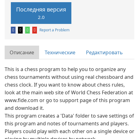
Последняя версия
2.0
Report a Problem
Описание
Технические
Редактировать
This is a chess program to help you to organize any
chess tournaments without using real chessboard and
chess clock. If you want to know about chess rules,
look at the main web site of World Chess Federation at
www.fide.com or go to support page of this program
and download it.
This program creates a 'Data' folder to save settings of
this program and notes of tournaments and players.
Players could play with each other on a single device or