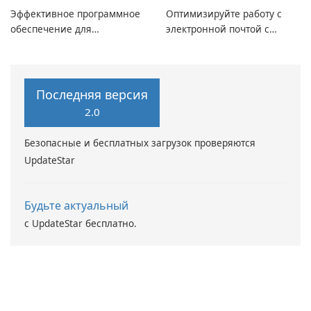
Эффективное программное
Оптимизируйте работу с
обеспечение для
электронной почтой с
виртуальных дисков
помощью Mailbird от
Maryssael.
Последняя версия
2.0
Безопасные и бесплатных загрузок проверяются
UpdateStar
Будьте актуальный
с UpdateStar бесплатно.