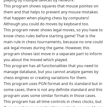
playing by multiple devices by network.
This program shows squares that mouse pointes on
them and that helps to prevent any mouse mistakes
that happen when playing chess by computers!
Although you could do moves by keyboard too.
This program never shows legal moves, so you have to
know chess rules before starting game! That is the
main rule in chess tournaments, because no one could
ask legal moves during the game. However, this
program shows last move in a separate part to inform
you about the moved which played.
This program has all functionalities that you need to
manage database, but you cannot analyze games by
chess engines or creating variations for them.
This program uses PGN format and its standard but in
some cases, there is not any definite standard and this
program uses some similar formats in those cases.
This program has all time controls in chess clocks, but