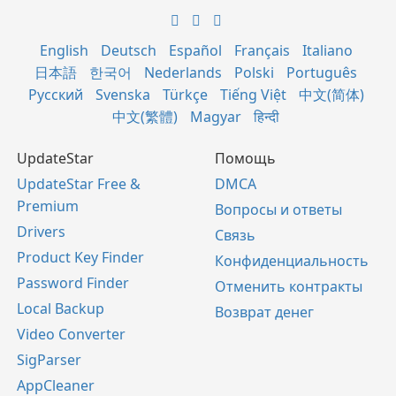
English
Deutsch
Español
Français
Italiano
日本語
한국어
Nederlands
Polski
Português
Русский
Svenska
Türkçe
Tiếng Việt
中文(简体)
中文(繁體)
Magyar
हिन्दी
UpdateStar
Помощь
UpdateStar Free &
DMCA
Premium
Вопросы и ответы
Drivers
Связь
Product Key Finder
Конфиденциальность
Password Finder
Отменить контракты
Local Backup
Возврат денег
Video Converter
SigParser
AppCleaner