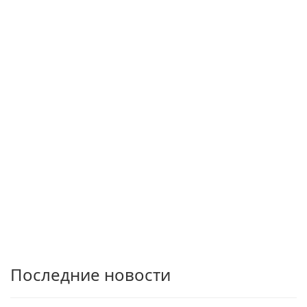
Последние новости