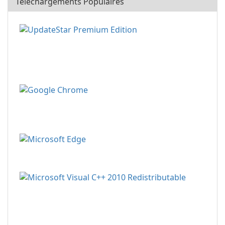
Téléchargements Populaires