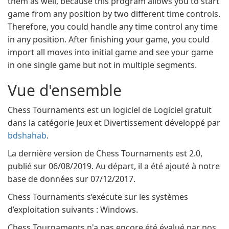
them as well, because this program allows you to start
game from any position by two different time controls.
Therefore, you could handle any time control any time
in any position. After finishing your game, you could
import all moves into initial game and see your game
in one single game but not in multiple segments.
Vue d'ensemble
Chess Tournaments est un logiciel de Logiciel gratuit
dans la catégorie Jeux et Divertissement développé par
bdshahab
.
La dernière version de Chess Tournaments est 2.0,
publié sur 06/08/2019. Au départ, il a été ajouté à notre
base de données sur 07/12/2017.
Chess Tournaments s’exécute sur les systèmes
d’exploitation suivants : Windows.
Chess Tournaments n'a pas encore été évalué par nos