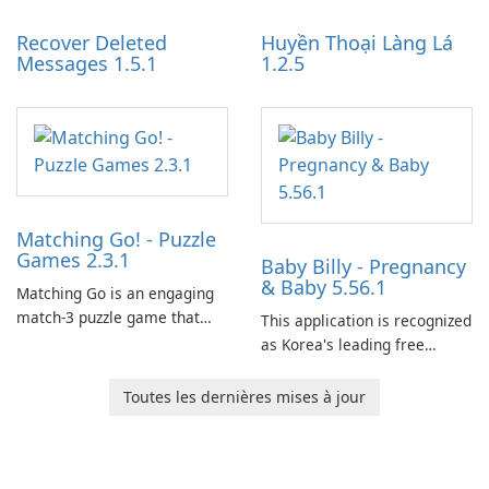
Recover Deleted
Huyền Thoại Làng Lá
Messages 1.5.1
1.2.5
Matching Go! - Puzzle
Games 2.3.1
Baby Billy - Pregnancy
& Baby 5.56.1
Matching Go is an engaging
match-3 puzzle game that
This application is recognized
invites players to join Chloe
as Korea's leading free
and her charming corgi,
platform for pregnancy and
Ollie, on an adventurous
baby tracking, offering
Toutes les dernières mises à jour
journey across diverse
essential healthcare tips and
landscapes.
doctor-approved articles.