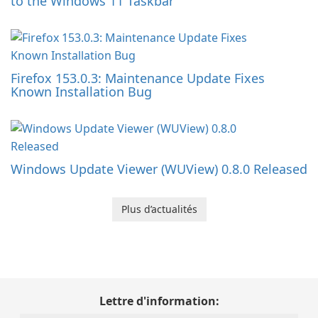
to the Windows 11 Taskbar
Firefox 153.0.3: Maintenance Update Fixes
Known Installation Bug
Windows Update Viewer (WUView) 0.8.0 Released
Plus d’actualités
Lettre d'information: