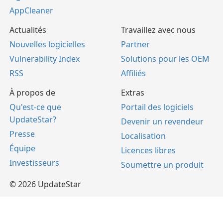
AppCleaner
Actualités
Travaillez avec nous
Nouvelles logicielles
Partner
Vulnerability Index
Solutions pour les OEM
RSS
Affiliés
À propos de
Extras
Qu'est-ce que
Portail des logiciels
UpdateStar?
Devenir un revendeur
Presse
Localisation
Équipe
Licences libres
Investisseurs
Soumettre un produit
© 2026 UpdateStar