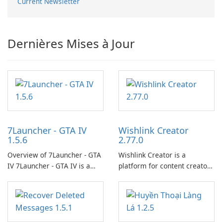
Current Newsletter
Dernières Mises à Jour
7Launcher - GTA IV
Wishlink Creator
1.5.6
2.77.0
Overview of 7Launcher - GTA
Wishlink Creator is a
IV 7Launcher - GTA IV is a
platform for content creators
specialized software
designed to monetize their
application designed to
work through built-in brand
optimize the gaming
partnerships and integrated
experience for Grand Theft
tools for content distribution
Auto IV.
and audience engagement.