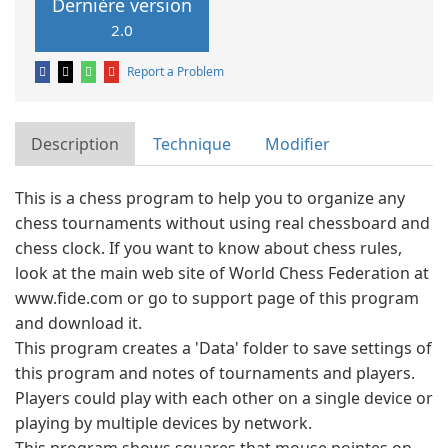
Dernière version
2.0
Report a Problem
Description
Technique
Modifier
This is a chess program to help you to organize any
chess tournaments without using real chessboard and
chess clock. If you want to know about chess rules,
look at the main web site of World Chess Federation at
www.fide.com or go to support page of this program
and download it.
This program creates a 'Data' folder to save settings of
this program and notes of tournaments and players.
Players could play with each other on a single device or
playing by multiple devices by network.