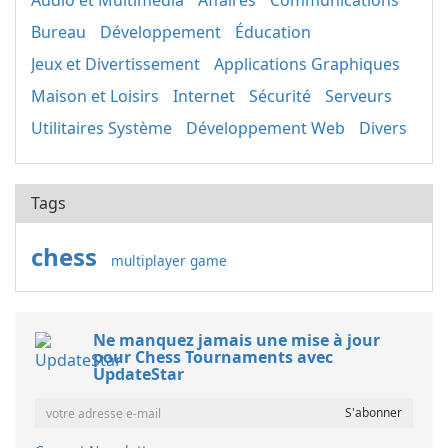
Audio et Multimédia
Affaires
Communications
Bureau
Développement
Éducation
Jeux et Divertissement
Applications Graphiques
Maison et Loisirs
Internet
Sécurité
Serveurs
Utilitaires Système
Développement Web
Divers
Tags
chess
multiplayer game
Ne manquez jamais une mise à jour
pour Chess Tournaments avec
UpdateStar