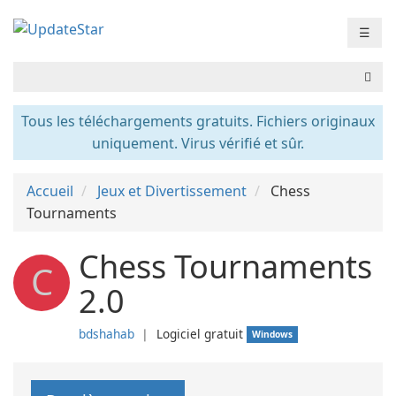
☰
Tous les téléchargements gratuits. Fichiers originaux
uniquement. Virus vérifié et sûr.
Accueil
Jeux et Divertissement
Chess
Tournaments
Chess Tournaments
C
2.0
bdshahab
❘
Logiciel gratuit
Windows