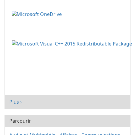
Plus ›
Parcourir