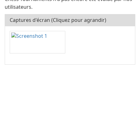
utilisateurs.
Captures d'écran (Cliquez pour agrandir)