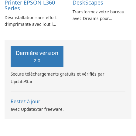
Printer EPSON L360
DeskScapes
Series
Transformez votre bureau
Désinstallation sans effort
avec Dreams pour
d’imprimante avec l’outil
DeskScapes
EPSON L360 Series
Dernière version
2.0
Secure téléchargements gratuits et vérifiés par
UpdateStar
Restez à jour
avec UpdateStar freeware.