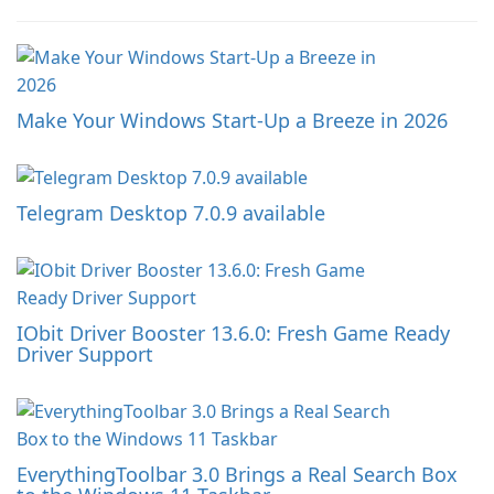
Make Your Windows Start-Up a Breeze in 2026
Telegram Desktop 7.0.9 available
IObit Driver Booster 13.6.0: Fresh Game Ready
Driver Support
EverythingToolbar 3.0 Brings a Real Search Box