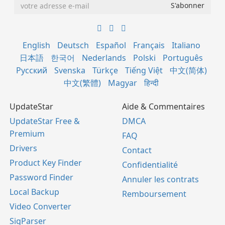
English
Deutsch
Español
Français
Italiano
日本語
한국어
Nederlands
Polski
Português
Русский
Svenska
Türkçe
Tiếng Việt
中文(简体)
中文(繁體)
Magyar
हिन्दी
UpdateStar
Aide & Commentaires
UpdateStar Free &
DMCA
Premium
FAQ
Drivers
Contact
Product Key Finder
Confidentialité
Password Finder
Annuler les contrats
Local Backup
Remboursement
Video Converter
SigParser