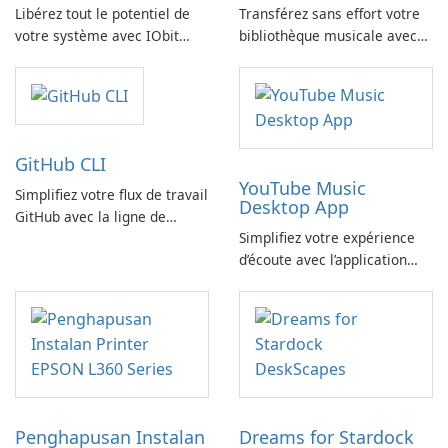
Libérez tout le potentiel de
Transférez sans effort votre
votre système avec IObit
bibliothèque musicale avec
SysInfo
FreeYourMusic
GitHub CLI
YouTube Music
Simplifiez votre flux de travail
Desktop App
GitHub avec la ligne de
Simplifiez votre expérience
commande GitHub
d’écoute avec l’application
YouTube Music Desktop
Penghapusan Instalan
Dreams for Stardock