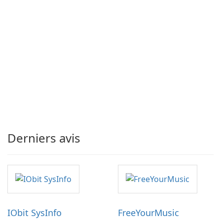
Derniers avis
IObit SysInfo
FreeYourMusic