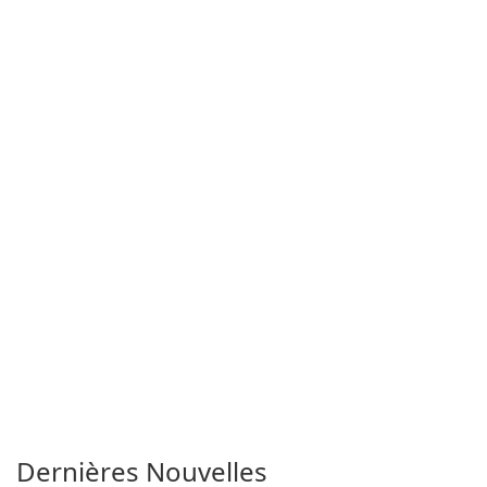
Dernières Nouvelles