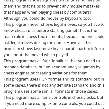
This program shows squares that mouse pointes on
them and that helps to prevent any mouse mistakes
that happen when playing chess by computers!
Although you could do moves by keyboard too.
This program never shows legal moves, so you have to
know chess rules before starting game! That is the
main rule in chess tournaments, because no one could
ask legal moves during the game. However, this
program shows last move in a separate part to inform
you about the moved which played.
This program has all functionalities that you need to
manage database, but you cannot analyze games by
chess engines or creating variations for them.
This program uses PGN format and its standard but in
some cases, there is not any definite standard and this
program uses some similar formats in those cases.
This program has all time controls in chess clocks, but
if you need more complex time controls, you could use