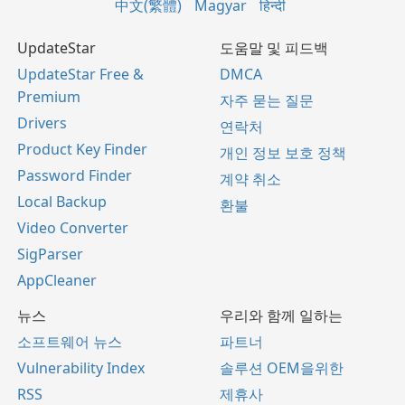
中文(繁體)
Magyar
हिन्दी
UpdateStar
도움말 및 피드백
UpdateStar Free &
DMCA
Premium
자주 묻는 질문
Drivers
연락처
Product Key Finder
개인 정보 보호 정책
Password Finder
계약 취소
Local Backup
환불
Video Converter
SigParser
AppCleaner
뉴스
우리와 함께 일하는
소프트웨어 뉴스
파트너
Vulnerability Index
솔루션 OEM을위한
RSS
제휴사