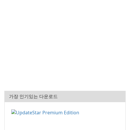
가장 인기있는 다운로드