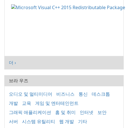
더 ›
브라 우즈
오디오 및 멀티미디어
비즈니스
통신
데스크톱
개발
교육
게임 및 엔터테인먼트
그래픽 애플리케이션
홈 및 취미
인터넷
보안
서버
시스템 유틸리티
웹 개발
기타