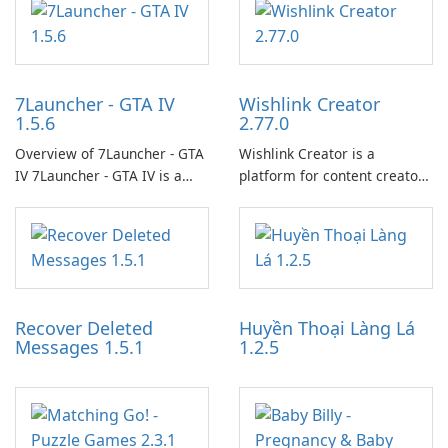
7Launcher - GTA IV
Wishlink Creator
1.5.6
2.77.0
Overview of 7Launcher - GTA
Wishlink Creator is a
IV 7Launcher - GTA IV is a
platform for content creators
specialized software
designed to monetize their
application designed to
work through built-in brand
optimize the gaming
partnerships and integrated
experience for Grand Theft
tools for content distribution
Auto IV.
and audience engagement.
Recover Deleted
Huyền Thoại Làng Lá
Messages 1.5.1
1.2.5