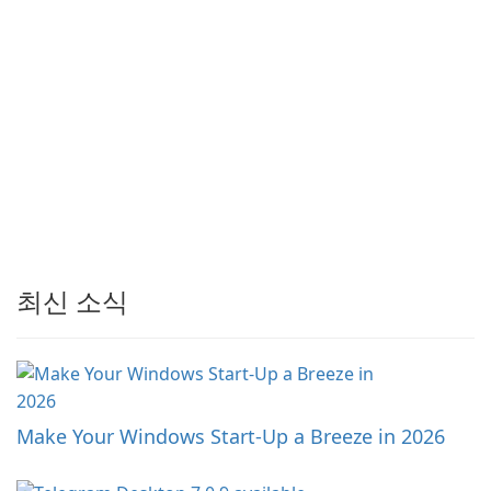
최신 소식
Make Your Windows Start-Up a Breeze in 2026