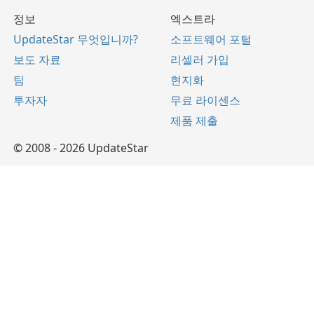
정보
엑스트라
UpdateStar 무엇입니까?
소프트웨어 포털
보도 자료
리셀러 가입
팀
현지화
투자자
무료 라이센스
제품 제출
© 2008 - 2026 UpdateStar