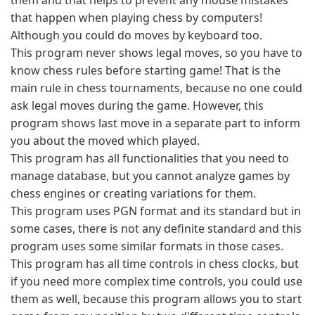
them and that helps to prevent any mouse mistakes
that happen when playing chess by computers!
Although you could do moves by keyboard too.
This program never shows legal moves, so you have to
know chess rules before starting game! That is the
main rule in chess tournaments, because no one could
ask legal moves during the game. However, this
program shows last move in a separate part to inform
you about the moved which played.
This program has all functionalities that you need to
manage database, but you cannot analyze games by
chess engines or creating variations for them.
This program uses PGN format and its standard but in
some cases, there is not any definite standard and this
program uses some similar formats in those cases.
This program has all time controls in chess clocks, but
if you need more complex time controls, you could use
them as well, because this program allows you to start