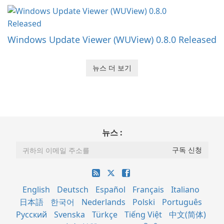
Windows Update Viewer (WUView) 0.8.0 Released
뉴스 더 보기
뉴스 :
English
Deutsch
Español
Français
Italiano
日本語
한국어
Nederlands
Polski
Português
Русский
Svenska
Türkçe
Tiếng Việt
中文(简体)