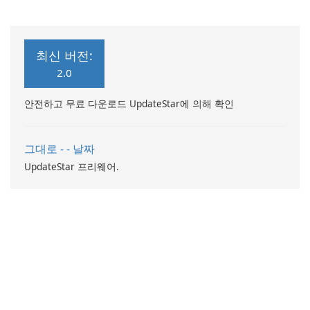
컴퓨터 성능 향상
최신 버전:
2.0
안전하고 무료 다운로드 UpdateStar에 의해 확인
그대로 - - 날짜
UpdateStar 프리웨어.