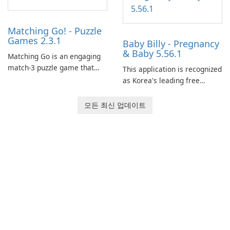
Matching Go! - Puzzle
Games 2.3.1
Baby Billy - Pregnancy
& Baby 5.56.1
Matching Go is an engaging
match-3 puzzle game that
This application is recognized
invites players to join Chloe
as Korea's leading free
and her charming corgi,
platform for pregnancy and
Ollie, on an adventurous
baby tracking, offering
모든 최신 업데이트
journey across diverse
essential healthcare tips and
landscapes.
doctor-approved articles.