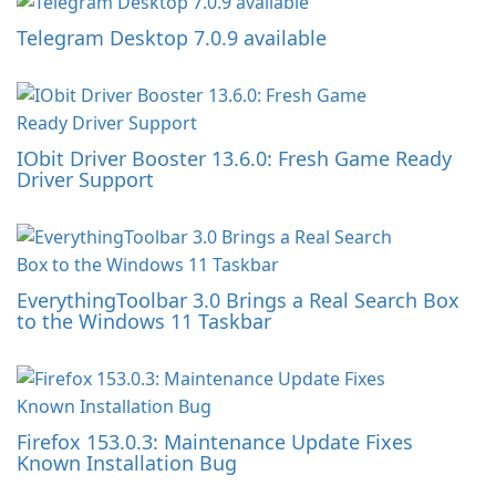
Telegram Desktop 7.0.9 available
IObit Driver Booster 13.6.0: Fresh Game Ready
Driver Support
EverythingToolbar 3.0 Brings a Real Search Box
to the Windows 11 Taskbar
Firefox 153.0.3: Maintenance Update Fixes
Known Installation Bug