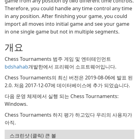
game from any position by two different time controls.
Therefore, you could handle any time control any time
in any position. After finishing your game, you could
import all moves into initial game and see your game
in one single game but not in multiple segments.
개요
Chess Tournaments 범주 게임 및 엔터테인먼트
bdshahab
개발한에서 프리웨어 소프트웨어입니다.
Chess Tournaments의 최신 버전은 2019-08-06에 발표 된
2.0. 처음 2017-12-07에 데이터베이스에 추가 되었습니다.
다음 운영 체제에서 실행 되는 Chess Tournaments:
Windows.
Chess Tournaments 하지 평가 하고있다 우리의 사용자가
아직.
스크린샷 (클릭) 큰 볼