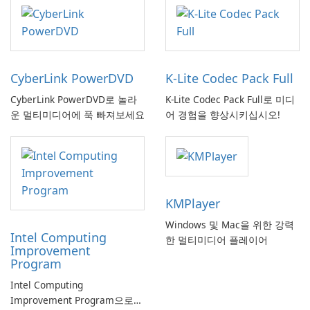
CyberLink PowerDVD
K-Lite Codec Pack Full
CyberLink PowerDVD로 놀라
K-Lite Codec Pack Full로 미디
운 멀티미디어에 푹 빠져보세요
어 경험을 향상시키십시오!
KMPlayer
Windows 및 Mac을 위한 강력
Intel Computing
한 멀티미디어 플레이어
Improvement
Program
Intel Computing
Improvement Program으로