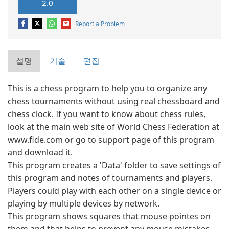
2.0
Report a Problem
설명
기술
편집
This is a chess program to help you to organize any
chess tournaments without using real chessboard and
chess clock. If you want to know about chess rules,
look at the main web site of World Chess Federation at
www.fide.com or go to support page of this program
and download it.
This program creates a 'Data' folder to save settings of
this program and notes of tournaments and players.
Players could play with each other on a single device or
playing by multiple devices by network.
This program shows squares that mouse pointes on