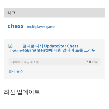
태그
chess
multiplayer game
절대로 다시 UpdateStar Chess
Tournaments에 대한 업데이 트를 그리워
현재 뉴스
최신 업데이트