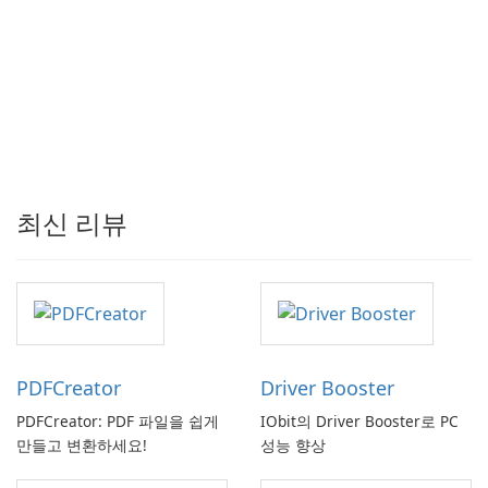
최신 리뷰
PDFCreator
Driver Booster
PDFCreator: PDF 파일을 쉽게
IObit의 Driver Booster로 PC
만들고 변환하세요!
성능 향상