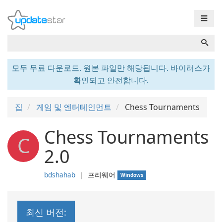
☰
모두 무료 다운로드. 원본 파일만 해당됩니다. 바이러스가
확인되고 안전합니다.
집
게임 및 엔터테인먼트
Chess Tournaments
Chess Tournaments
C
2.0
bdshahab
❘
프리웨어
Windows
최신 버전: