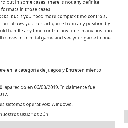
d but in some cases, there is not any definite
formats in those cases.
locks, but if you need more complex time controls,
gram allows you to start game from any position by
uld handle any time control any time in any position.
ll moves into initial game and see your game in one
e en la categoría de Juegos y Entretenimiento
0, aparecido en 06/08/2019. Inicialmente fue
017.
tes sistemas operativos: Windows.
nuestros usuarios aún.