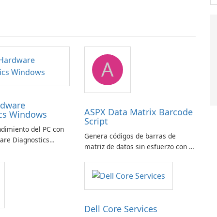
A
rdware
ASPX Data Matrix Barcode
ics Windows
Script
ndimiento del PC con
Genera códigos de barras de
are Diagnostics
matriz de datos sin esfuerzo con el
script de código de barras de
matriz de datos ASPX
Dell Core Services