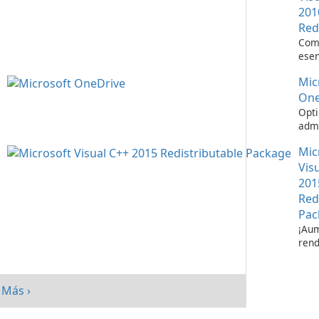
201
Red
Com
esen
ejec
Mic
apli
Visu
One
Opti
admi
de a
Mic
Micr
One
Vis
201
Red
Pac
¡Aum
rend
su s
paq
redi
Más ›
Micr
C++ 