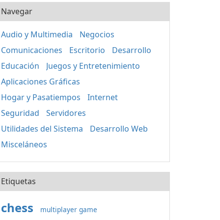
Navegar
Audio y Multimedia
Negocios
Comunicaciones
Escritorio
Desarrollo
Educación
Juegos y Entretenimiento
Aplicaciones Gráficas
Hogar y Pasatiempos
Internet
Seguridad
Servidores
Utilidades del Sistema
Desarrollo Web
Misceláneos
Etiquetas
chess
multiplayer game