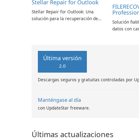
Stellar Repair for Outlook
FILERECO
Stellar Repair for Outlook: Una
Profession
solución para la recuperación de
Solución fiab
correo electrónico
datos con ca
Última versión
2.0
Descargas seguros y gratuitas controladas por U
Manténgase al día
con UpdateStar freeware.
Últimas actualizaciones