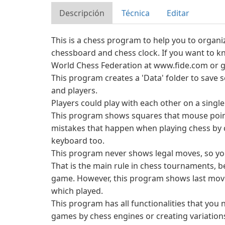
Descripción
Técnica
Editar
This is a chess program to help you to organ
chessboard and chess clock. If you want to kn
World Chess Federation at www.fide.com or g
This program creates a 'Data' folder to save
and players.
Players could play with each other on a single
This program shows squares that mouse poin
mistakes that happen when playing chess by
keyboard too.
This program never shows legal moves, so yo
That is the main rule in chess tournaments, 
game. However, this program shows last move
which played.
This program has all functionalities that yo
games by chess engines or creating variation