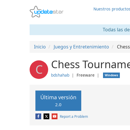
Nuestros producto
Todas las de
Inicio
Juegos y Entretenimiento
Chess
Chess Tourname
C
bdshahab
❘
Freeware
❘
Windows
Última versión
2.0
Report a Problem