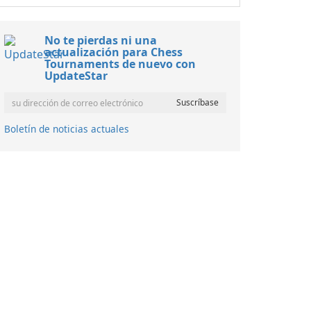
No te pierdas ni una
actualización para Chess
Tournaments de nuevo con
UpdateStar
Boletín de noticias actuales