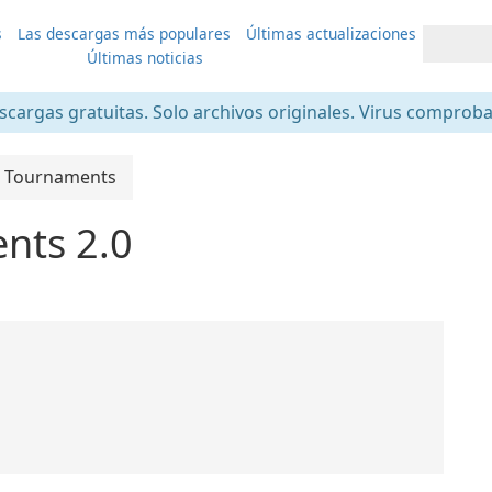
s
Las descargas más populares
Últimas actualizaciones
Últimas noticias
scargas gratuitas. Solo archivos originales. Virus comprob
 Tournaments
nts 2.0