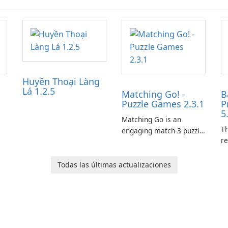
Huyền Thoại Làng
Lá 1.2.5
Matching Go! -
B
Puzzle Games 2.3.1
P
5
Matching Go is an
Th
engaging match-3 puzzle
re
game that invites
le
players to join Chloe and
p
her charming corgi,
Todas las últimas actualizaciones
tr
Ollie, on an adventurous
es
journey across diverse
a
landscapes.
ar