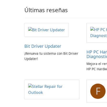
Últimas reseñas
Bit Driver Updater
HP PC Ha
¡Renueva tu sistema con Bit Driver
Diagnost
Updater!
Mejora el re
HP PC Hardw
Windows
F