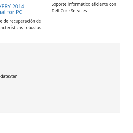
Soporte informático eficiente con
VERY 2014
Dell Core Services
al for PC
le de recuperación de
racterísticas robustas
pdateStar