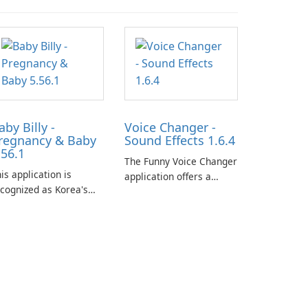
aby Billy -
Voice Changer -
regnancy & Baby
Sound Effects 1.6.4
.56.1
The Funny Voice Changer
is application is
application offers a
cognized as Korea's
diverse selection of over
ading free platform for
50 sound and voice
regnancy and baby
effects, providing users
acking, offering
with robust
sential healthcare tips
customization options
nd doctor-approved
for voice modification.
ticles.