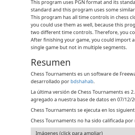
This program uses PGN format and its standar
standard and this program uses some similar 
This program has all time controls in chess c
you could use them as well, because this pro
two different time controls. Therefore, you co
After finishing your game, you could import a
single game but not in multiple segments.
Resumen
Chess Tournaments es un software de Freewar
desarrollado por
bdshahab
.
La última versión de Chess Tournaments es 2.
agregado a nuestra base de datos en 07/12/2
Chess Tournaments se ejecuta en los siguien
Chess Tournaments no ha sido calificada por 
Imágenes (click para ampliar)