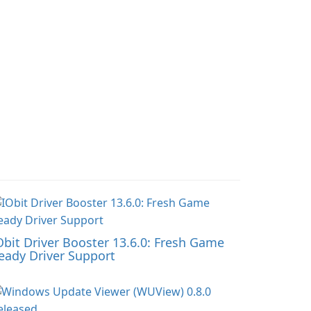
Obit Driver Booster 13.6.0: Fresh Game
eady Driver Support