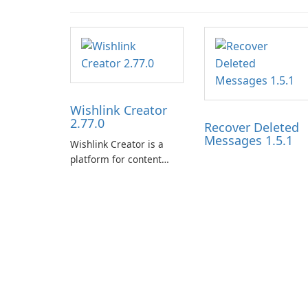
Wishlink Creator
2.77.0
Recover Deleted
Messages 1.5.1
Wishlink Creator is a
platform for content
creators designed to
monetize their work
through built-in brand
partnerships and
integrated tools for
content distribution and
audience engagement.