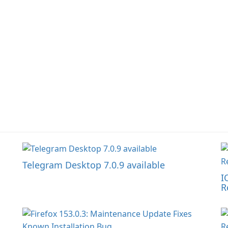
Telegram Desktop 7.0.9 available
I
R