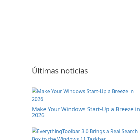
Últimas noticias
Make Your Windows Start-Up a Breeze in
2026