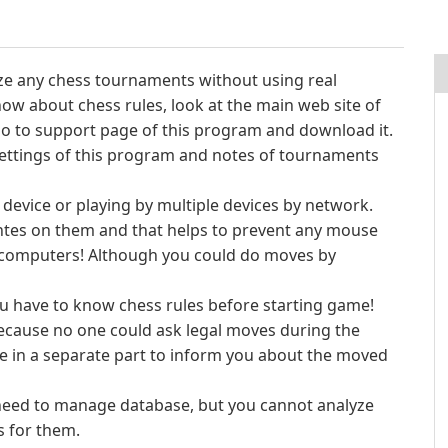
ize any chess tournaments without using real
ow about chess rules, look at the main web site of
o to support page of this program and download it.
 settings of this program and notes of tournaments
 device or playing by multiple devices by network.
tes on them and that helps to prevent any mouse
 computers! Although you could do moves by
u have to know chess rules before starting game!
because no one could ask legal moves during the
 in a separate part to inform you about the moved
u need to manage database, but you cannot analyze
s for them.