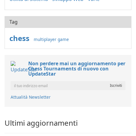
Tag
chess
multiplayer game
Non perdere mai un aggiornamento per
Chess Tournaments di nuovo con
UpdateStar
Attualità Newsletter
Ultimi aggiornamenti