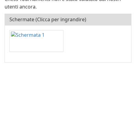
utenti ancora.
Schermate (Clicca per ingrandire)