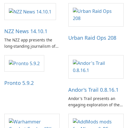
NZZ News 14.10.1
Urban Raid Ops 208
The NZZ app presents the
long-standing journalism of
the NZZ, rooted in
independence, open debate,
and a liberal outlook that
embraces diverse opinion.
Pronto 5.9.2
Andor's Trail 0.8.16.1
Andor's Trail presents an
engaging exploration of the
fantasy world of Dhayavar,
centered around the pursuit
of your brother, Andor,