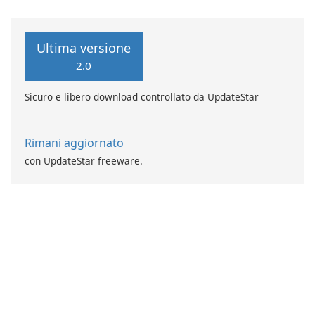
Ultima versione
2.0
Sicuro e libero download controllato da UpdateStar
Rimani aggiornato
con UpdateStar freeware.