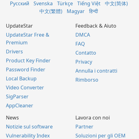
Русский
Svenska
Türkçe
Tiếng Việt
中文(简体)
中文(繁體)
Magyar
हिन्दी
UpdateStar
Feedback & Aiuto
UpdateStar Free &
DMCA
Premium
FAQ
Drivers
Contatto
Product Key Finder
Privacy
Password Finder
Annulla i contratti
Local Backup
Rimborso
Video Converter
SigParser
AppCleaner
News
Lavora con noi
Notizie sul software
Partner
Vulnerability Index
Soluzioni per gli OEM