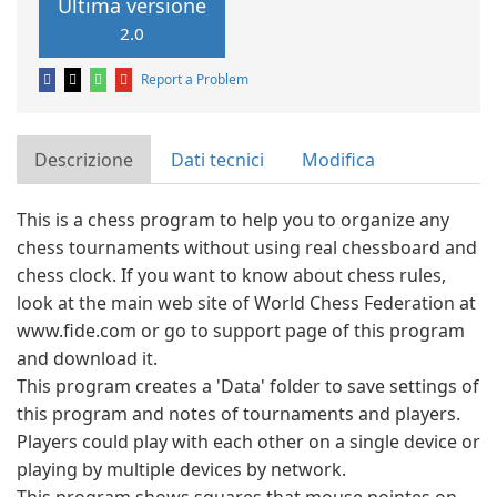
Ultima versione
2.0
Report a Problem
Descrizione
Dati tecnici
Modifica
This is a chess program to help you to organize any
chess tournaments without using real chessboard and
chess clock. If you want to know about chess rules,
look at the main web site of World Chess Federation at
www.fide.com or go to support page of this program
and download it.
This program creates a 'Data' folder to save settings of
this program and notes of tournaments and players.
Players could play with each other on a single device or
playing by multiple devices by network.