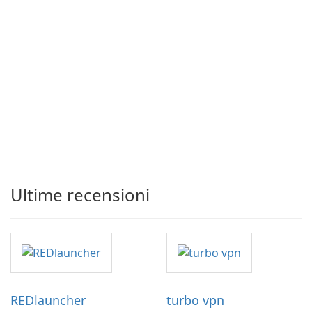
Ultime recensioni
REDlauncher
turbo vpn