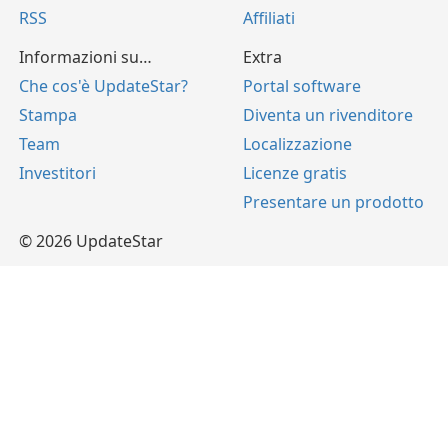
RSS
Affiliati
Informazioni su…
Extra
Che cos'è UpdateStar?
Portal software
Stampa
Diventa un rivenditore
Team
Localizzazione
Investitori
Licenze gratis
Presentare un prodotto
© 2026 UpdateStar