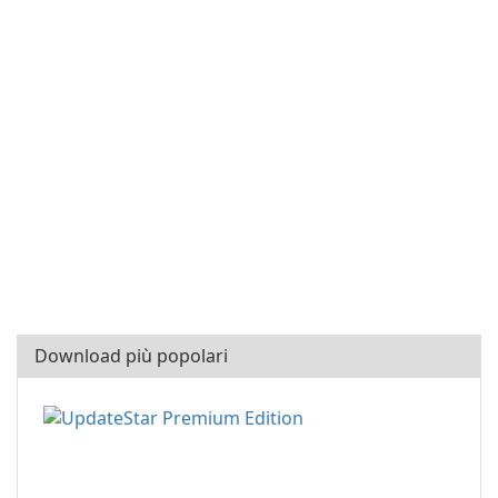
Download più popolari