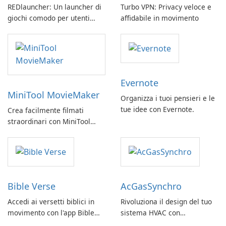
REDlauncher: Un launcher di
Turbo VPN: Privacy veloce e
giochi comodo per utenti
affidabile in movimento
GOG.com
Evernote
MiniTool MovieMaker
Organizza i tuoi pensieri e le
tue idee con Evernote.
Crea facilmente filmati
straordinari con MiniTool
MovieMaker.
Bible Verse
AcGasSynchro
Accedi ai versetti biblici in
Rivoluziona il design del tuo
movimento con l'app Bible
sistema HVAC con
Verse di Vladimir Rybant
AcGasSynchro!