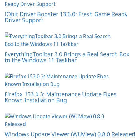
IObit Driver Booster 13.6.0: Fresh Game Ready
Driver Support
EverythingToolbar 3.0 Brings a Real Search Box
to the Windows 11 Taskbar
Firefox 153.0.3: Maintenance Update Fixes
Known Installation Bug
Windows Update Viewer (WUView) 0.8.0 Released