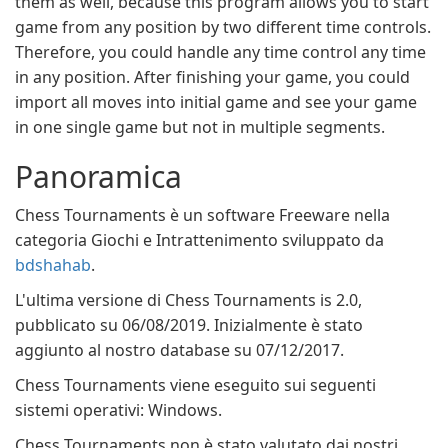
them as well, because this program allows you to start
game from any position by two different time controls.
Therefore, you could handle any time control any time
in any position. After finishing your game, you could
import all moves into initial game and see your game
in one single game but not in multiple segments.
Panoramica
Chess Tournaments è un software Freeware nella
categoria Giochi e Intrattenimento sviluppato da
bdshahab
.
L'ultima versione di Chess Tournaments is 2.0,
pubblicato su 06/08/2019. Inizialmente è stato
aggiunto al nostro database su 07/12/2017.
Chess Tournaments viene eseguito sui seguenti
sistemi operativi: Windows.
Chess Tournaments non è stato valutato dai nostri