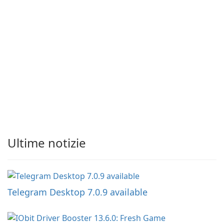
Ultime notizie
Telegram Desktop 7.0.9 available