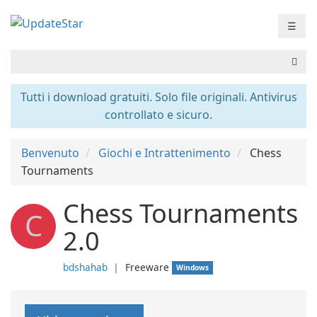
☰
Tutti i download gratuiti. Solo file originali. Antivirus
controllato e sicuro.
Benvenuto
Giochi e Intrattenimento
Chess
Tournaments
Chess Tournaments
C
2.0
bdshahab
❘
Freeware
Windows