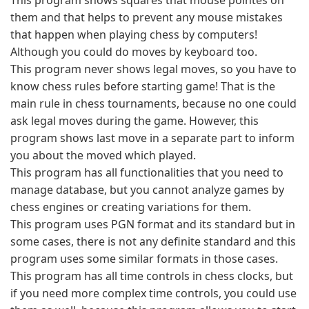
This program shows squares that mouse pointes on
them and that helps to prevent any mouse mistakes
that happen when playing chess by computers!
Although you could do moves by keyboard too.
This program never shows legal moves, so you have to
know chess rules before starting game! That is the
main rule in chess tournaments, because no one could
ask legal moves during the game. However, this
program shows last move in a separate part to inform
you about the moved which played.
This program has all functionalities that you need to
manage database, but you cannot analyze games by
chess engines or creating variations for them.
This program uses PGN format and its standard but in
some cases, there is not any definite standard and this
program uses some similar formats in those cases.
This program has all time controls in chess clocks, but
if you need more complex time controls, you could use