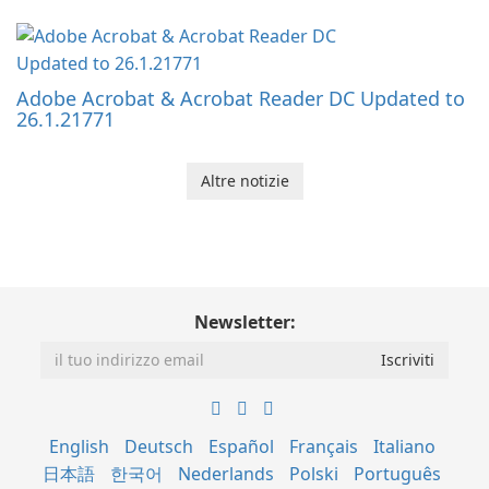
Adobe Acrobat & Acrobat Reader DC Updated to
26.1.21771
Altre notizie
Newsletter:
English
Deutsch
Español
Français
Italiano
日本語
한국어
Nederlands
Polski
Português