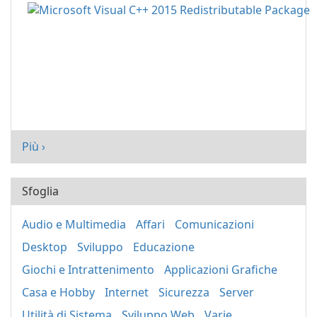
Più ›
Sfoglia
Audio e Multimedia
Affari
Comunicazioni
Desktop
Sviluppo
Educazione
Giochi e Intrattenimento
Applicazioni Grafiche
Casa e Hobby
Internet
Sicurezza
Server
Utilità di Sistema
Sviluppo Web
Varie