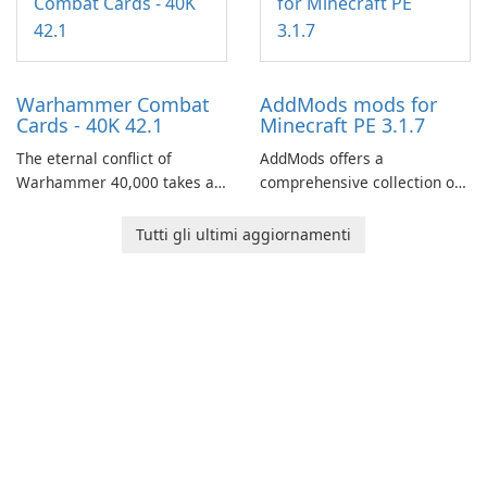
through a quest-driven
narrative inspired by classic
role-playing games.
Warhammer Combat
AddMods mods for
Cards - 40K 42.1
Minecraft PE 3.1.7
The eternal conflict of
AddMods offers a
Warhammer 40,000 takes a
comprehensive collection of
new turn in Warhammer
add-ons for Minecraft PE,
Combat Cards - 40K, a card
allowing you to enhance your
Tutti gli ultimi aggiornamenti
game featuring miniatures
gameplay with incredible
from Games Workshop's
mods and maps. With these
Warhammer 40,000
add-ons, your Minecraft PE
Universe.
experience will become even
more captivating and
immersive.