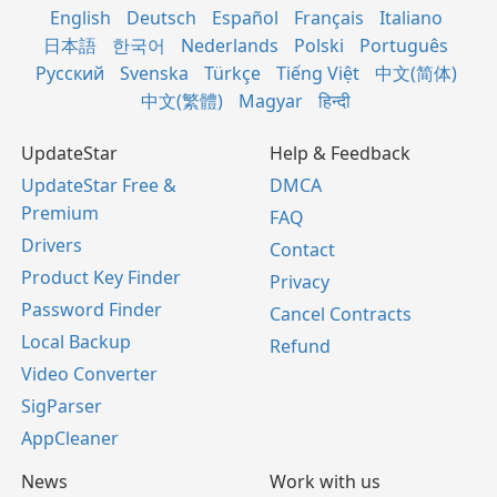
English
Deutsch
Español
Français
Italiano
日本語
한국어
Nederlands
Polski
Português
Русский
Svenska
Türkçe
Tiếng Việt
中文(简体)
中文(繁體)
Magyar
हिन्दी
UpdateStar
Help & Feedback
UpdateStar Free &
DMCA
Premium
FAQ
Drivers
Contact
Product Key Finder
Privacy
Password Finder
Cancel Contracts
Local Backup
Refund
Video Converter
SigParser
AppCleaner
News
Work with us