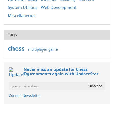
System Utilities
Web Development
Miscellaneous
Tags
chess
multiplayer game
Never miss an update for Chess
Tournaments again with UpdateStar
Current Newsletter