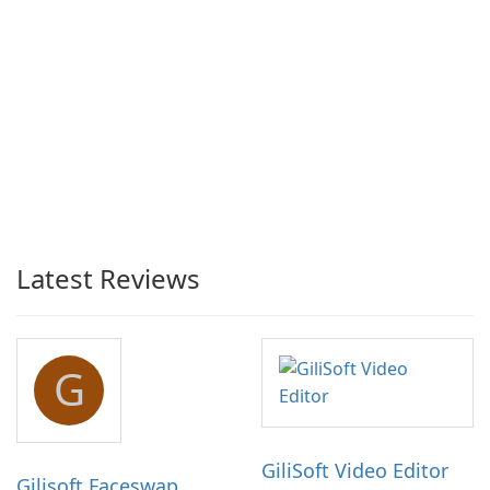
Latest Reviews
G
GiliSoft Video Editor
Gilisoft Faceswap