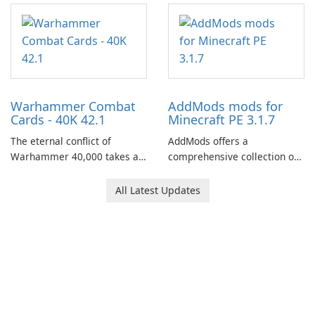
centered around the pursuit
of your brother, Andor,
through a quest-driven
narrative inspired by classic
role-playing games.
Warhammer Combat
AddMods mods for
Cards - 40K 42.1
Minecraft PE 3.1.7
The eternal conflict of
AddMods offers a
Warhammer 40,000 takes a
comprehensive collection of
new turn in Warhammer
add-ons for Minecraft PE,
Combat Cards - 40K, a card
allowing you to enhance your
All Latest Updates
game featuring miniatures
gameplay with incredible
from Games Workshop's
mods and maps. With these
Warhammer 40,000
add-ons, your Minecraft PE
Universe.
experience will become even
more captivating and
immersive.