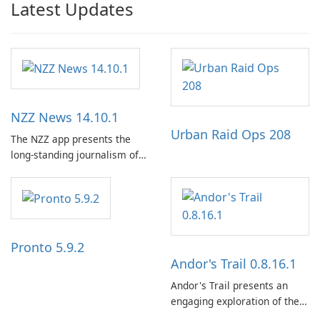
Latest Updates
NZZ News 14.10.1
Urban Raid Ops 208
The NZZ app presents the
long-standing journalism of
the NZZ, rooted in
independence, open debate,
and a liberal outlook that
embraces diverse opinion.
Pronto 5.9.2
Andor's Trail 0.8.16.1
Andor's Trail presents an
engaging exploration of the
fantasy world of Dhayavar,