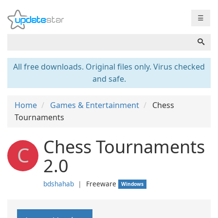
☰
All free downloads. Original files only. Virus checked
and safe.
Home
Games & Entertainment
Chess
Tournaments
Chess Tournaments
C
2.0
bdshahab
❘
Freeware
Windows