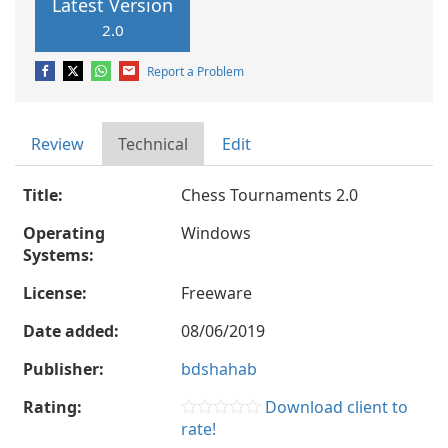
Latest Version
2.0
Report a Problem
Review
Technical
Edit
Title:
Chess Tournaments 2.0
Operating
Windows
Systems:
License:
Freeware
Date added:
08/06/2019
Publisher:
bdshahab
Rating:
Download client to
rate!