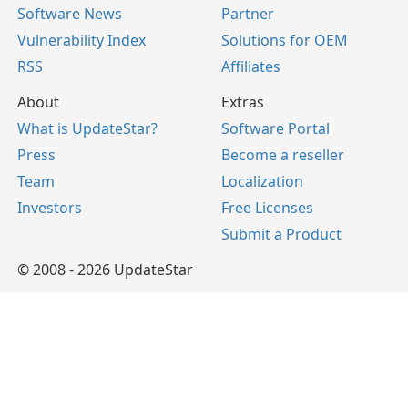
Software News
Partner
Vulnerability Index
Solutions for OEM
RSS
Affiliates
About
Extras
What is UpdateStar?
Software Portal
Press
Become a reseller
Team
Localization
Investors
Free Licenses
Submit a Product
© 2008 - 2026 UpdateStar