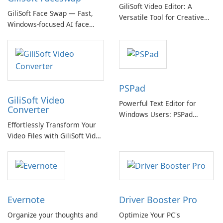
GiliSoft Video Editor: A
GiliSoft Face Swap — Fast,
Versatile Tool for Creative
Windows-focused AI face
Video Editing
swapping with cloud and
offline options
PSPad
GiliSoft Video
Powerful Text Editor for
Converter
Windows Users: PSPad
Effortlessly Transform Your
Review
Video Files with GiliSoft Video
Converter
Evernote
Driver Booster Pro
Organize your thoughts and
Optimize Your PC's