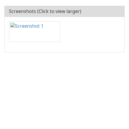
Screenshots (Click to view larger)