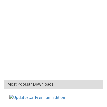
Most Popular Downloads