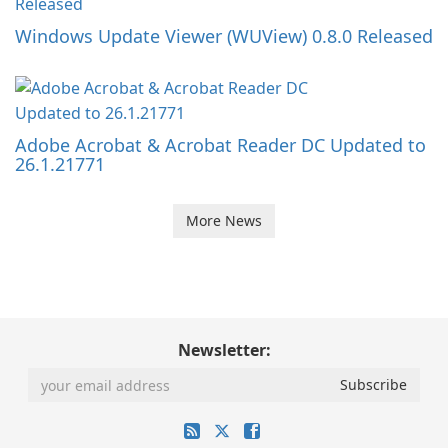
Windows Update Viewer (WUView) 0.8.0 Released
Adobe Acrobat & Acrobat Reader DC Updated to
26.1.21771
More News
Newsletter: