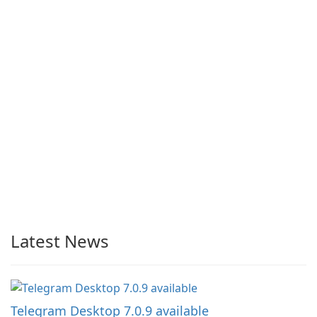
Latest News
Telegram Desktop 7.0.9 available