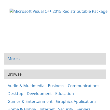
More ›
Browse
Audio & Multimedia
Business
Communications
Desktop
Development
Education
Games & Entertainment
Graphics Applications
Home & Hobby
Internet
Security
Servers