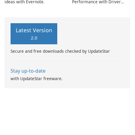
ideas with Evernote.
Performance with Driver
Booster Pro by IObit
Latest Version
2.0
Secure and free downloads checked by UpdateStar
Stay up-to-date
with UpdateStar freeware.