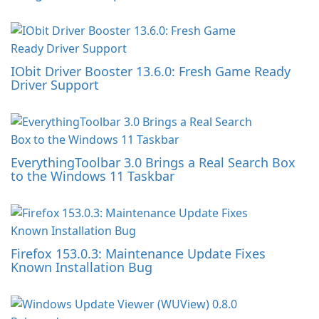
IObit Driver Booster 13.6.0: Fresh Game Ready
Driver Support
EverythingToolbar 3.0 Brings a Real Search Box
to the Windows 11 Taskbar
Firefox 153.0.3: Maintenance Update Fixes
Known Installation Bug