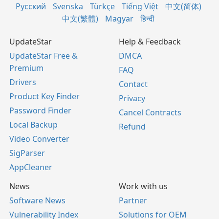
Русский
Svenska
Türkçe
Tiếng Việt
中文(简体)
中文(繁體)
Magyar
हिन्दी
UpdateStar
Help & Feedback
UpdateStar Free &
DMCA
Premium
FAQ
Drivers
Contact
Product Key Finder
Privacy
Password Finder
Cancel Contracts
Local Backup
Refund
Video Converter
SigParser
AppCleaner
News
Work with us
Software News
Partner
Vulnerability Index
Solutions for OEM