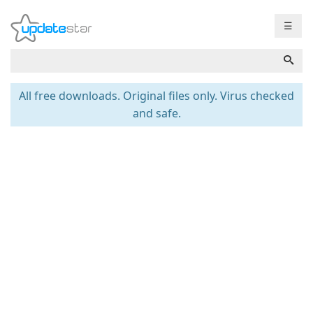
☰
All free downloads. Original files only. Virus checked
and safe.