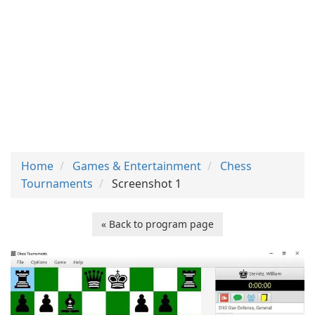
Home
Games & Entertainment
Chess
Tournaments
Screenshot 1
« Back to program page