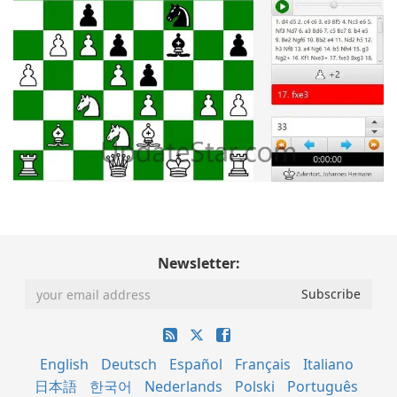
Newsletter:
English
Deutsch
Español
Français
Italiano
日本語
한국어
Nederlands
Polski
Português